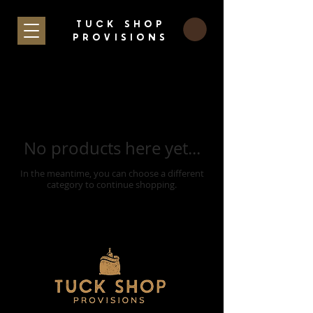
TUCK SHOP
PROVISIONS
No products here yet...
In the meantime, you can choose a different
category to continue shopping.