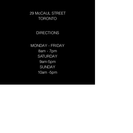
29 McCAUL STREET
TORONTO
DIRECTIONS
MONDAY - FRIDAY
8am - 7pm
SATURDAY
9am-5pm
SUNDAY
10am -5pm
VISIT OUR
NORTHERN LOCATION
TRADING POST CABIN
3270 PORT SEVERN ROAD
PORT SEVERN
CONTACT